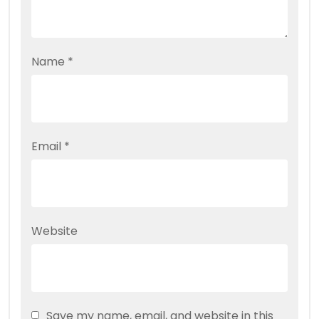
Name
*
Email
*
Website
Save my name, email, and website in this