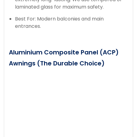
laminated glass for maximum safety.
Best For: Modern balconies and main
entrances.
Aluminium Composite Panel (ACP)
Awnings (The Durable Choice)