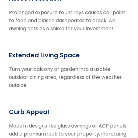
Prolonged exposure to UV rays causes car paint
to fade and plastic dashboards to crack. An
awning acts as a shield for your investment.
Extended Living Space
Turn your balcony or garden into a usable
outdoor dining area, regardless of the weather
outside.
Curb Appeal
Modern designs like glass awnings or ACP panels
add a premium look to your property, increasing