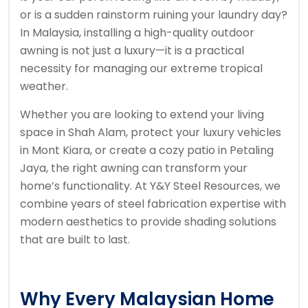
or is a sudden rainstorm ruining your laundry day?
In Malaysia, installing a high-quality outdoor
awning is not just a luxury—it is a practical
necessity for managing our extreme tropical
weather.
Whether you are looking to extend your living
space in Shah Alam, protect your luxury vehicles
in Mont Kiara, or create a cozy patio in Petaling
Jaya, the right awning can transform your
home’s functionality. At Y&Y Steel Resources, we
combine years of steel fabrication expertise with
modern aesthetics to provide shading solutions
that are built to last.
Why Every Malaysian Home