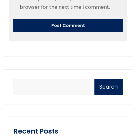
browser for the next time I comment.
Search
Recent Posts