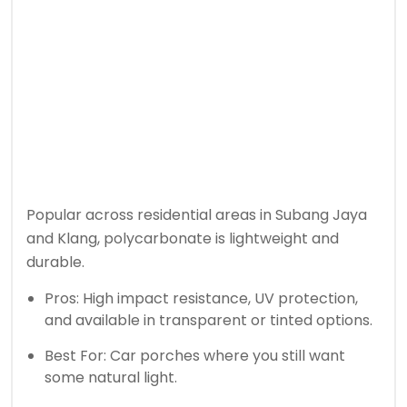
Popular across residential areas in Subang Jaya
and Klang, polycarbonate is lightweight and
durable.
Pros: High impact resistance, UV protection,
and available in transparent or tinted options.
Best For: Car porches where you still want
some natural light.