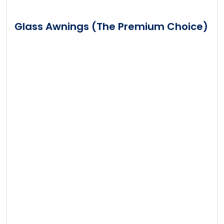
Glass Awnings (The Premium Choice)