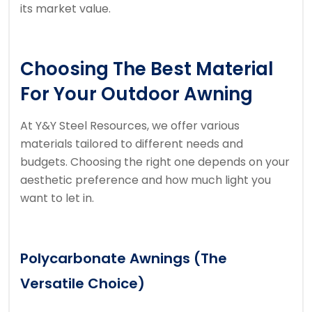
its market value.
Choosing The Best Material
For Your Outdoor Awning
At Y&Y Steel Resources, we offer various
materials tailored to different needs and
budgets. Choosing the right one depends on your
aesthetic preference and how much light you
want to let in.
Polycarbonate Awnings (The
Versatile Choice)