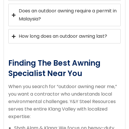
Does an outdoor awning require a permit in
Malaysia?
How long does an outdoor awning last?
Finding The Best Awning
Specialist Near You
When you search for “outdoor awning near me,”
you want a contractor who understands local
environmental challenges. Y&Y Steel Resources
serves the entire Klang Valley with localized
expertise:
Shah Alam & Klang: We focus on heavy-duty