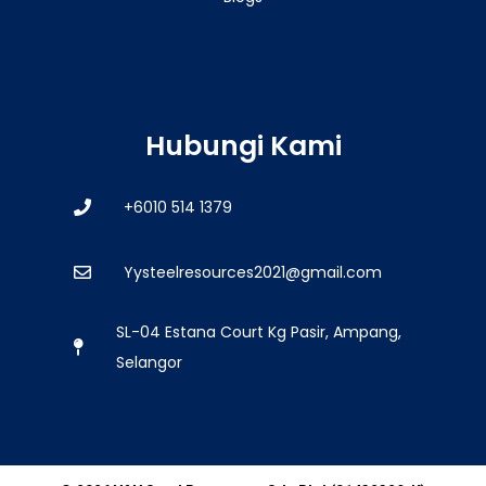
Hubungi Kami
+6010 514 1379
Yysteelresources2021@gmail.com
SL-04 Estana Court Kg Pasir, Ampang,
Selangor