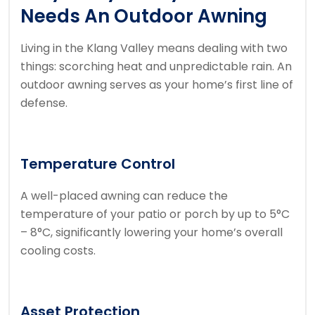
Needs An Outdoor Awning
Living in the Klang Valley means dealing with two
things: scorching heat and unpredictable rain. An
outdoor awning serves as your home’s first line of
defense.
Temperature Control
A well-placed awning can reduce the
temperature of your patio or porch by up to 5°C
– 8°C, significantly lowering your home’s overall
cooling costs.
Asset Protection