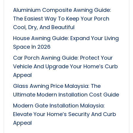
Aluminium Composite Awning Guide:
The Easiest Way To Keep Your Porch
Cool, Dry, And Beautiful
House Awning Guide: Expand Your Living
Space In 2026
Car Porch Awning Guide: Protect Your
Vehicle And Upgrade Your Home’s Curb
Appeal
Glass Awning Price Malaysia: The
Ultimate Modern Installation Cost Guide
Modern Gate Installation Malaysia:
Elevate Your Home’s Security And Curb
Appeal