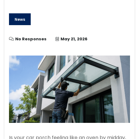
News
No Responses
May 21, 2026
Is your car porch feeling like an oven by midday,