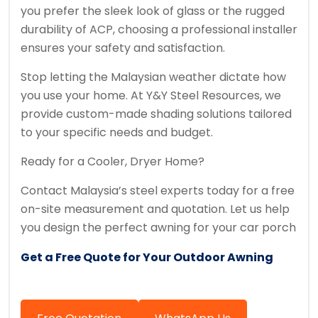
you prefer the sleek look of glass or the rugged
durability of ACP, choosing a professional installer
ensures your safety and satisfaction.
Stop letting the Malaysian weather dictate how
you use your home. At Y&Y Steel Resources, we
provide custom-made shading solutions tailored
to your specific needs and budget.
Ready for a Cooler, Dryer Home?
Contact Malaysia’s steel experts today for a free
on-site measurement and quotation. Let us help
you design the perfect awning for your car porch
Get a Free Quote for Your Outdoor Awning