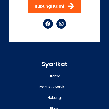
Hubungi Kami
Syarikat
Utama
Produk & Servis
Hubungi
Blogs