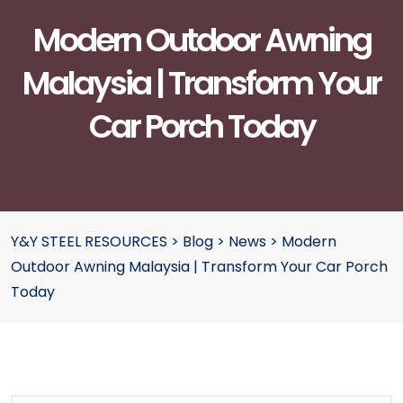
Modern Outdoor Awning
Malaysia | Transform Your
Car Porch Today
Y&Y STEEL RESOURCES
>
Blog
>
News
>
Modern
Outdoor Awning Malaysia | Transform Your Car Porch
Today