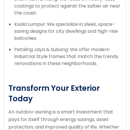
coatings to protect against the saltier air near
the coast.
Kuala Lumpur: We specialize in sleek, space-
saving designs for city dwellings and high-rise
balconies.
Petaling Jaya & Subang: We offer modern
Industrial Style frames that match the trendy
renovations in these neighborhoods.
Transform Your Exterior
Today
An outdoor awning is a smart investment that
pays for itself through energy savings, asset
protection, and improved quality of life. Whether