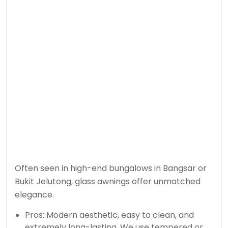
Often seen in high-end bungalows in Bangsar or
Bukit Jelutong, glass awnings offer unmatched
elegance.
Pros: Modern aesthetic, easy to clean, and
extremely long-lasting. We use tempered or