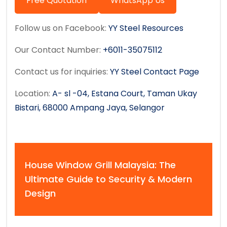
Free Quotation
WhatsApp Us
Follow us on Facebook:
YY Steel Resources
Our Contact Number:
+6011-35075112
Contact us for inquiries:
YY Steel Contact Page
Location:
A- sl -04, Estana Court, Taman Ukay
Bistari, 68000 Ampang Jaya, Selangor
House Window Grill Malaysia: The
Ultimate Guide to Security & Modern
Design