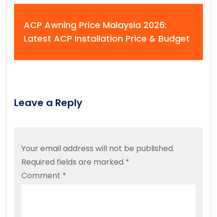
ACP Awning Price Malaysia 2026:
Latest ACP Installation Price & Budget
Leave a Reply
Your email address will not be published.
Required fields are marked
*
Comment
*