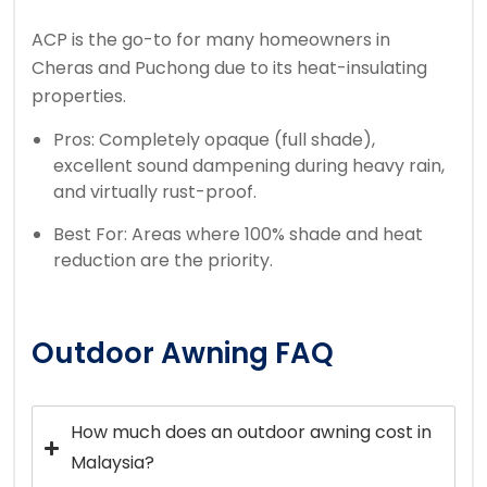
ACP is the go-to for many homeowners in
Cheras and Puchong due to its heat-insulating
properties.
Pros: Completely opaque (full shade),
excellent sound dampening during heavy rain,
and virtually rust-proof.
Best For: Areas where 100% shade and heat
reduction are the priority.
Outdoor Awning FAQ
How much does an outdoor awning cost in
Malaysia?