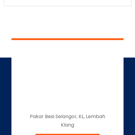
Pakar Besi Selangor, KL, Lembah
Klang