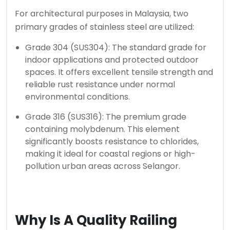
For architectural purposes in Malaysia, two
primary grades of stainless steel are utilized:
Grade 304 (SUS304): The standard grade for
indoor applications and protected outdoor
spaces. It offers excellent tensile strength and
reliable rust resistance under normal
environmental conditions.
Grade 316 (SUS316): The premium grade
containing molybdenum. This element
significantly boosts resistance to chlorides,
making it ideal for coastal regions or high-
pollution urban areas across Selangor.
Why Is A Quality Railing