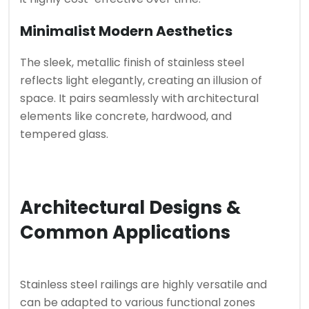
Minimalist Modern Aesthetics
The sleek, metallic finish of stainless steel
reflects light elegantly, creating an illusion of
space. It pairs seamlessly with architectural
elements like concrete, hardwood, and
tempered glass.
Architectural Designs &
Common Applications
Stainless steel railings are highly versatile and
can be adapted to various functional zones