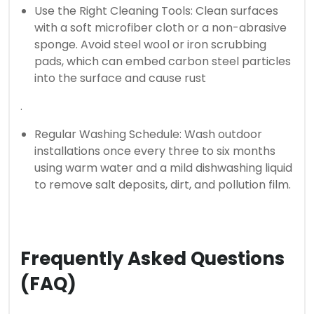
Use the Right Cleaning Tools: Clean surfaces
with a soft microfiber cloth or a non-abrasive
sponge. Avoid steel wool or iron scrubbing
pads, which can embed carbon steel particles
into the surface and cause rust
.
Regular Washing Schedule: Wash outdoor
installations once every three to six months
using warm water and a mild dishwashing liquid
to remove salt deposits, dirt, and pollution film.
Frequently Asked Questions
(FAQ)