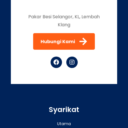
Pakar Besi Selangor, KL, Lembah
Klang
Hubungi Kami
Syarikat
Utama