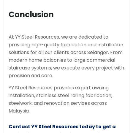
Conclusion
At YY Steel Resources, we are dedicated to
providing high-quality fabrication and installation
solutions for all our clients across Selangor. From
modern home balconies to large commercial
staircase systems, we execute every project with
precision and care.
YY Steel Resources provides expert awning
installation, stainless steel railing fabrication,
steelwork, and renovation services across
Malaysia.
Contact YY Steel Resources today to get a