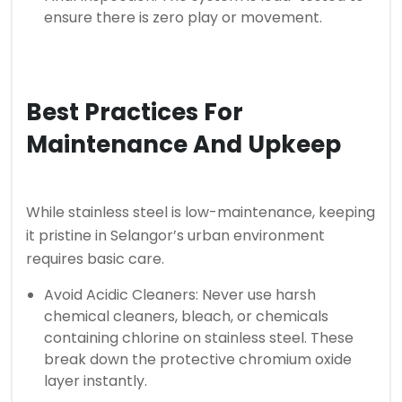
ensure there is zero play or movement.
Best Practices For
Maintenance And Upkeep
While stainless steel is low-maintenance, keeping
it pristine in Selangor’s urban environment
requires basic care.
Avoid Acidic Cleaners: Never use harsh
chemical cleaners, bleach, or chemicals
containing chlorine on stainless steel. These
break down the protective chromium oxide
layer instantly.