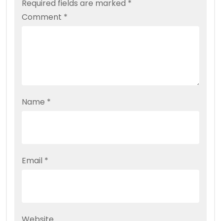
Required fields are marked
*
Comment
*
Name
*
Email
*
Website