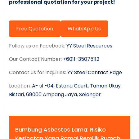
professional quotation for your project!
Free Quotation
WhatsApp Us
Follow us on Facebook:
YY Steel Resources
Our Contact Number:
+6011-35075112
Contact us for inquiries:
YY Steel Contact Page
Location:
A- sl -04, Estana Court, Taman Ukay
Bistari, 68000 Ampang Jaya, Selangor
Bumbung Asbestos Lama: Risiko
Kesihatan Yang Ramai Pemilik Rumah