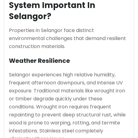
System Important In
Selangor?
Properties in Selangor face distinct
environmental challenges that demand resilient
construction materials.
Weather Resilience
Selangor experiences high relative humidity,
frequent afternoon downpours, and intense UV
exposure. Traditional materials like wrought iron
or timber degrade quickly under these
conditions. Wrought iron requires frequent
repainting to prevent deep structural rust, while
wood is prone to warping, rotting, and termite
infestations. Stainless steel completely