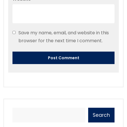
Save my name, email, and website in this
browser for the next time I comment.
Search