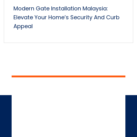
Modern Gate Installation Malaysia:
Elevate Your Home’s Security And Curb
Appeal