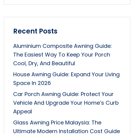
Recent Posts
Aluminium Composite Awning Guide:
The Easiest Way To Keep Your Porch
Cool, Dry, And Beautiful
House Awning Guide: Expand Your Living
Space In 2026
Car Porch Awning Guide: Protect Your
Vehicle And Upgrade Your Home’s Curb
Appeal
Glass Awning Price Malaysia: The
Ultimate Modern Installation Cost Guide