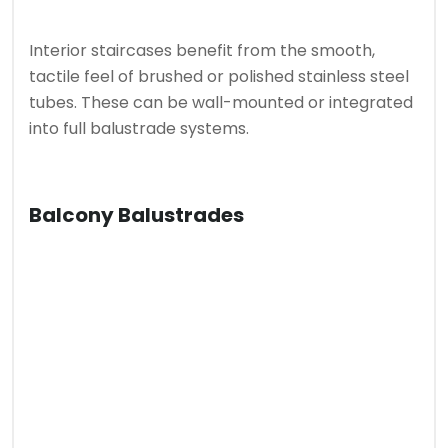
Interior staircases benefit from the smooth,
tactile feel of brushed or polished stainless steel
tubes. These can be wall-mounted or integrated
into full balustrade systems.
Balcony Balustrades