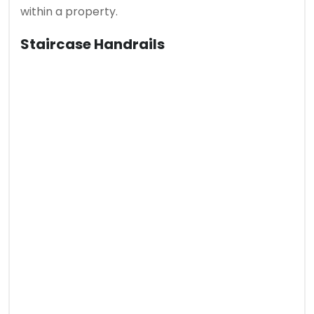
within a property.
Staircase Handrails