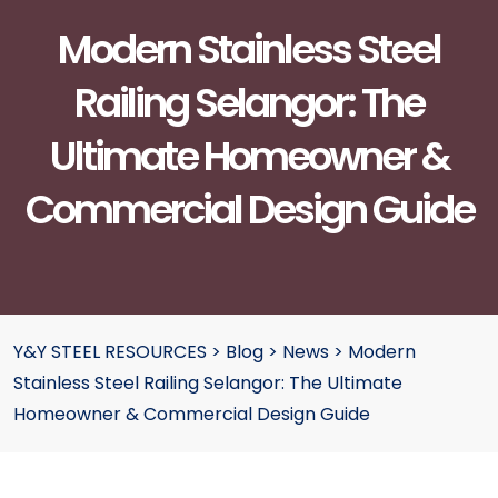
Modern Stainless Steel
Railing Selangor: The
Ultimate Homeowner &
Commercial Design Guide
Y&Y STEEL RESOURCES
>
Blog
>
News
>
Modern
Stainless Steel Railing Selangor: The Ultimate
Homeowner & Commercial Design Guide