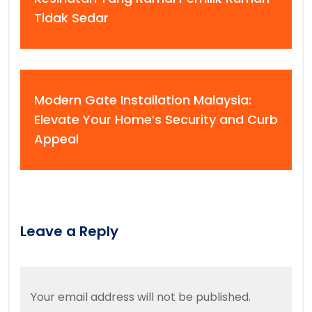
Tidak Sedar
Modern Gate Installation Malaysia:
Elevate Your Home’s Security and Curb
Appeal
Leave a Reply
Your email address will not be published.