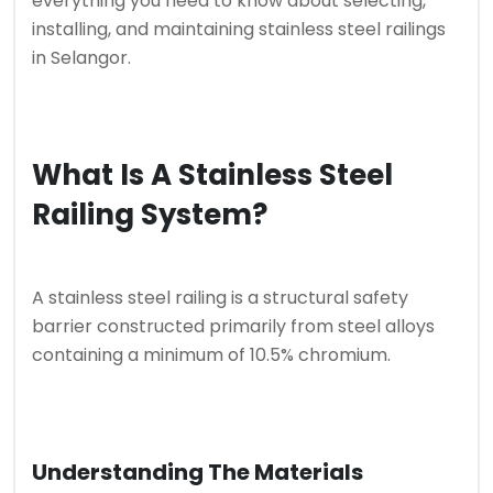
everything you need to know about selecting,
installing, and maintaining stainless steel railings
in Selangor.
What Is A Stainless Steel
Railing System?
A stainless steel railing is a structural safety
barrier constructed primarily from steel alloys
containing a minimum of 10.5% chromium.
Understanding The Materials