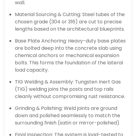
wall.
Material Sourcing & Cutting: Steel tubes of the
chosen grade (304 or 316) are cut to precise
lengths based on the architectural blueprints.
Base Plate Anchoring: Heavy-duty base plates
are bolted deep into the concrete slab using
chemical anchors or mechanical expansion
bolts. This forms the foundation of the lateral
load capacity.
TIG Welding & Assembly: Tungsten Inert Gas
(TIG) welding joins the posts and top rails
cleanly without compromising rust resistance.
Grinding & Polishing: Weld joints are ground
down and polished seamlessly to match the
surrounding finish (satin or mirror-polished).
Final Inspection: The system is load-tested to