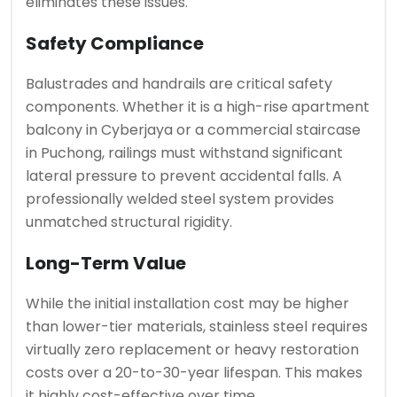
eliminates these issues.
Safety Compliance
Balustrades and handrails are critical safety
components. Whether it is a high-rise apartment
balcony in Cyberjaya or a commercial staircase
in Puchong, railings must withstand significant
lateral pressure to prevent accidental falls. A
professionally welded steel system provides
unmatched structural rigidity.
Long-Term Value
While the initial installation cost may be higher
than lower-tier materials, stainless steel requires
virtually zero replacement or heavy restoration
costs over a 20-to-30-year lifespan. This makes
it highly cost-effective over time.