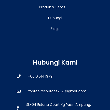
Produk & Servis
Hubungi
Blogs
Hubungi Kami
+6010 514 1379
Yysteelresources2021@gmail.com
SL-04 Estana Court Kg Pasir, Ampang,