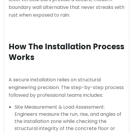
boundary wall alternative that never streaks with
rust when exposed to rain.
How The Installation Process
Works
A secure installation relies on structural
engineering precision. The step-by-step process
followed by professional teams includes:
Site Measurement & Load Assessment:
Engineers measure the run, rise, and angles of
the installation zone while checking the
structural integrity of the concrete floor or