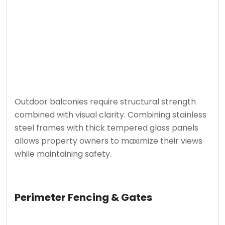
Outdoor balconies require structural strength
combined with visual clarity. Combining stainless
steel frames with thick tempered glass panels
allows property owners to maximize their views
while maintaining safety.
Perimeter Fencing & Gates