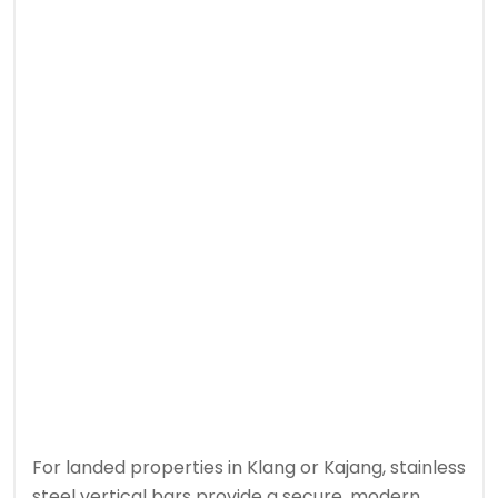
For landed properties in Klang or Kajang, stainless
steel vertical bars provide a secure, modern