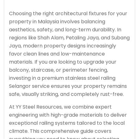
Choosing the right architectural fixtures for your
property in Malaysia involves balancing
aesthetics, safety, and long-term durability. In
regions like Shah Alam, Petaling Jaya, and Subang
Jaya, modern property designs increasingly
favor clean lines and low-maintenance
materials. If you are looking to upgrade your
balcony, staircase, or perimeter fencing,
investing in a premium stainless steel railing
Selangor service ensures your property remains
safe, visually striking, and completely rust-free.
At YY Steel Resources, we combine expert
engineering with high-grade materials to deliver
exceptional railing systems tailored to the local
climate. This comprehensive guide covers