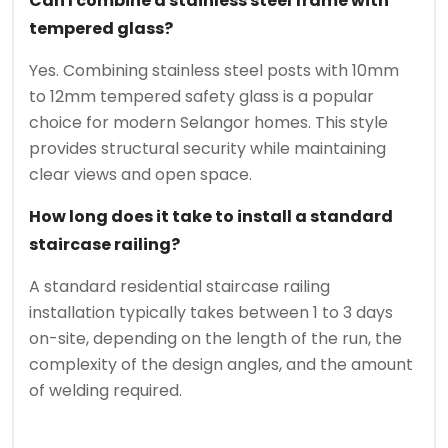
Can I combine a stainless steel frame with
tempered glass?
Yes. Combining stainless steel posts with 10mm
to 12mm tempered safety glass is a popular
choice for modern Selangor homes. This style
provides structural security while maintaining
clear views and open space.
How long does it take to install a standard
staircase railing?
A standard residential staircase railing
installation typically takes between 1 to 3 days
on-site, depending on the length of the run, the
complexity of the design angles, and the amount
of welding required.