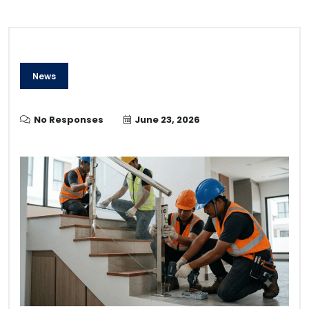
News
No Responses
June 23, 2026