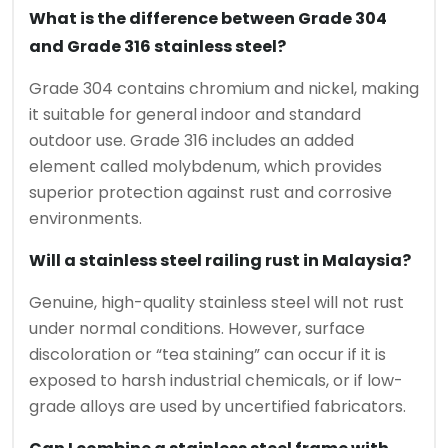
What is the difference between Grade 304
and Grade 316 stainless steel?
Grade 304 contains chromium and nickel, making
it suitable for general indoor and standard
outdoor use. Grade 316 includes an added
element called molybdenum, which provides
superior protection against rust and corrosive
environments.
Will a stainless steel railing rust in Malaysia?
Genuine, high-quality stainless steel will not rust
under normal conditions. However, surface
discoloration or “tea staining” can occur if it is
exposed to harsh industrial chemicals, or if low-
grade alloys are used by uncertified fabricators.