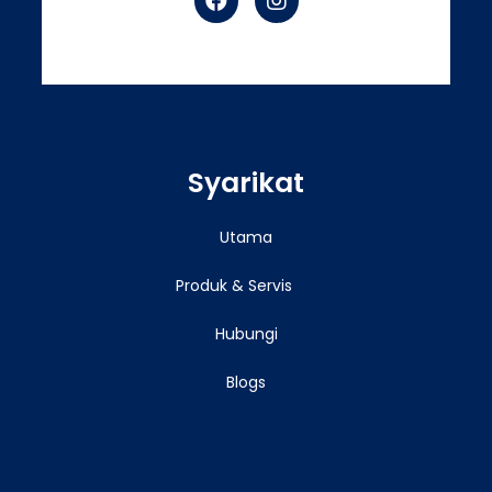
Syarikat
Utama
Produk & Servis
Hubungi
Blogs