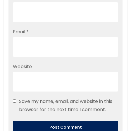
Email
*
Website
Save my name, email, and website in this
browser for the next time I comment.