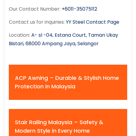
Our Contact Number:
+6011-35075112
Contact us for inquiries:
YY Steel Contact Page
Location:
A- sl -04, Estana Court, Taman Ukay
Bistari, 68000 Ampang Jaya, Selangor
ACP Awning – Durable & Stylish Home
Protection in Malaysia
Stair Railing Malaysia – Safety &
Modern Style in Every Home