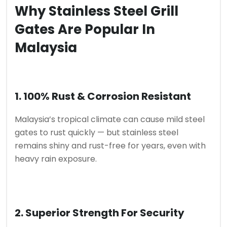
Why Stainless Steel Grill
Gates Are Popular In
Malaysia
1. 100% Rust & Corrosion Resistant
Malaysia’s tropical climate can cause mild steel
gates to rust quickly — but stainless steel
remains shiny and rust-free for years, even with
heavy rain exposure.
2. Superior Strength For Security