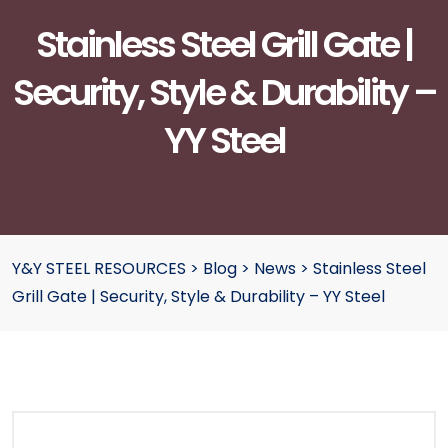
Stainless Steel Grill Gate |
Security, Style & Durability –
YY Steel
Y&Y STEEL RESOURCES
>
Blog
>
News
>
Stainless Steel
Grill Gate | Security, Style & Durability – YY Steel