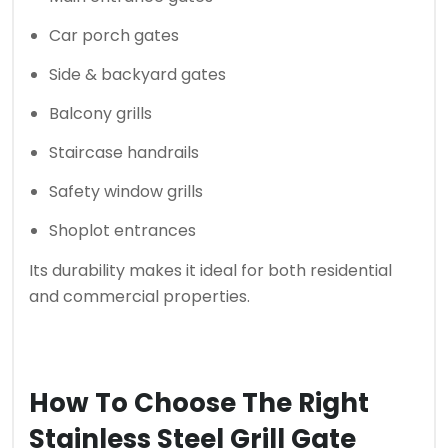
Car porch gates
Side & backyard gates
Balcony grills
Staircase handrails
Safety window grills
Shoplot entrances
Its durability makes it ideal for both residential
and commercial properties.
How To Choose The Right
Stainless Steel Grill Gate