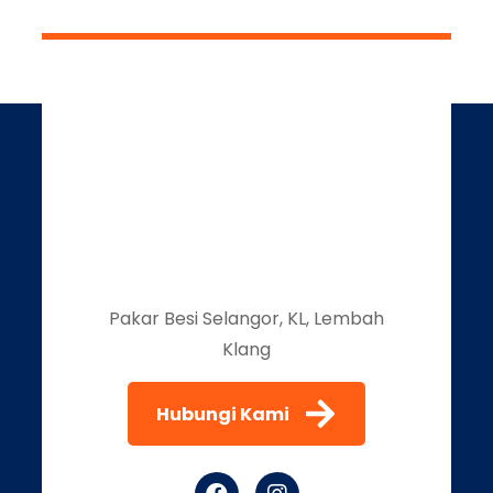
Pakar Besi Selangor, KL, Lembah
Klang
Hubungi Kami