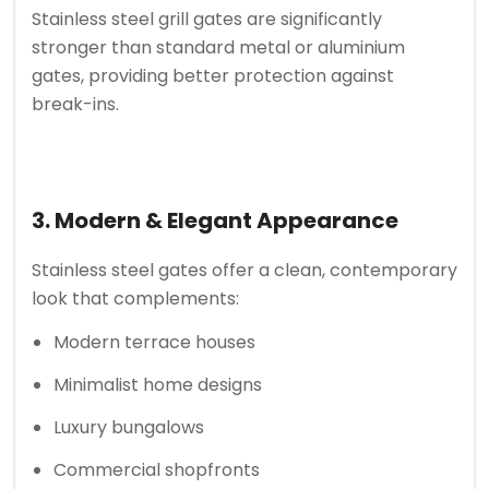
Stainless steel grill gates are significantly
stronger than standard metal or aluminium
gates, providing better protection against
break-ins.
3. Modern & Elegant Appearance
Stainless steel gates offer a clean, contemporary
look that complements:
Modern terrace houses
Minimalist home designs
Luxury bungalows
Commercial shopfronts