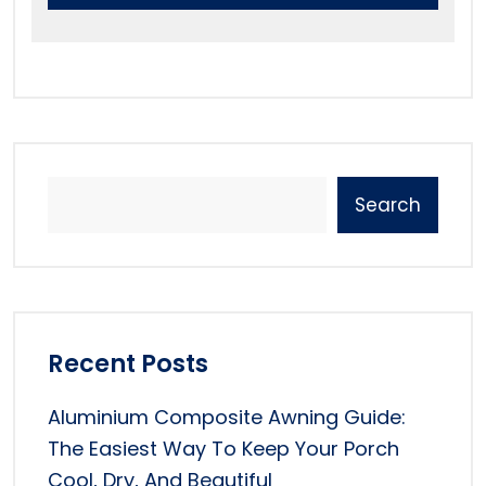
Search
Recent Posts
Aluminium Composite Awning Guide:
The Easiest Way To Keep Your Porch
Cool, Dry, And Beautiful