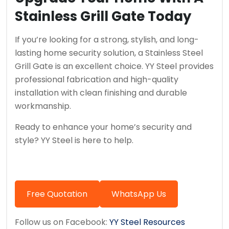
Stainless Grill Gate Today
If you’re looking for a strong, stylish, and long-
lasting home security solution, a Stainless Steel
Grill Gate is an excellent choice. YY Steel provides
professional fabrication and high-quality
installation with clean finishing and durable
workmanship.
Ready to enhance your home’s security and
style? YY Steel is here to help.
Free Quotation
WhatsApp Us
Follow us on Facebook:
YY Steel Resources