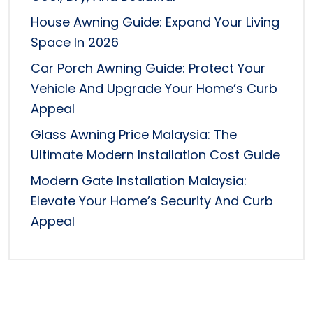
House Awning Guide: Expand Your Living
Space In 2026
Car Porch Awning Guide: Protect Your
Vehicle And Upgrade Your Home’s Curb
Appeal
Glass Awning Price Malaysia: The
Ultimate Modern Installation Cost Guide
Modern Gate Installation Malaysia:
Elevate Your Home’s Security And Curb
Appeal