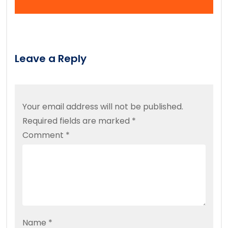
Leave a Reply
Your email address will not be published.
Required fields are marked
*
Comment
*
Name
*