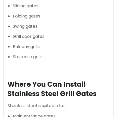
Sliding gates
Folding gates
Swing gates
Grill door gates
Balcony grills
Staircase grills
Where You Can Install
Stainless Steel Grill Gates
Stainless steel is suitable for:
Main entrance gates