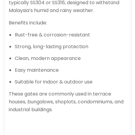
typically SS304 or SS316, designed to withstand
Malaysia’s humid and rainy weather.
Benefits include:
Rust-free & corrosion-resistant
Strong, long-lasting protection
Clean, modern appearance
Easy maintenance
Suitable for indoor & outdoor use
These gates are commonly used in terrace
houses, bungalows, shoplots, condominiums, and
industrial buildings.