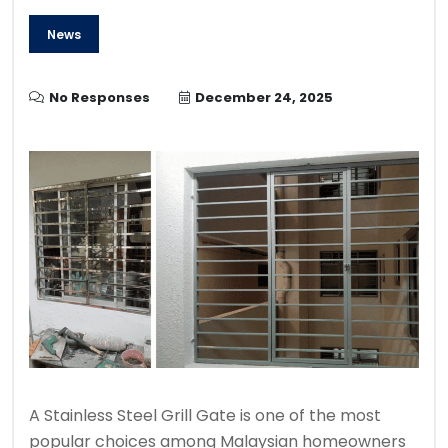
News
No Responses
December 24, 2025
A Stainless Steel Grill Gate is one of the most
popular choices among Malaysian homeowners