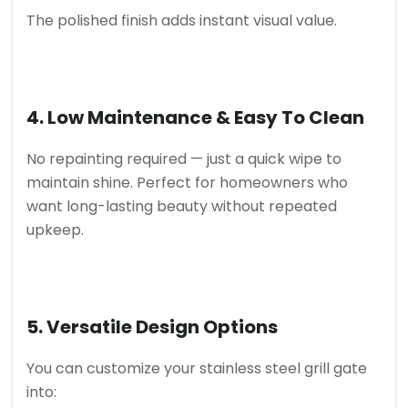
The polished finish adds instant visual value.
4. Low Maintenance & Easy To Clean
No repainting required — just a quick wipe to
maintain shine. Perfect for homeowners who
want long-lasting beauty without repeated
upkeep.
5. Versatile Design Options
You can customize your stainless steel grill gate
into: