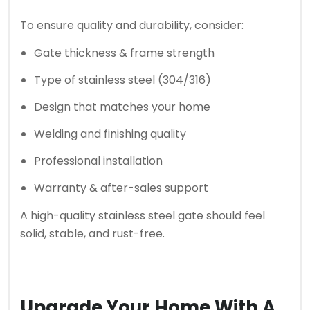
To ensure quality and durability, consider:
Gate thickness & frame strength
Type of stainless steel (304/316)
Design that matches your home
Welding and finishing quality
Professional installation
Warranty & after-sales support
A high-quality stainless steel gate should feel
solid, stable, and rust-free.
Upgrade Your Home With A