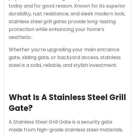
today and for good reason. Known for its superior
durability, rust resistance, and sleek modern look,
stainless steel grill gates provide long-lasting
protection while enhancing your home’s
aesthetic.
Whether you’re upgrading your main entrance
gate, sliding gate, or backyard access, stainless
steel is a solid, reliable, and stylish investment.
What Is A Stainless Steel Grill
Gate?
A Stainless Steel Grill Gate is a security gate
made from high-grade stainless steel materials,